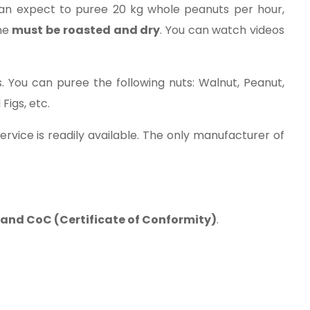
can expect to puree 20 kg whole peanuts per hour,
ine
must be roasted and dry
. You can watch videos
 You can puree the following nuts: Walnut, Peanut,
Figs, etc.
rvice is readily available. The only manufacturer of
s and CoC (Certificate of Conformity)
.