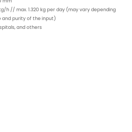
90 mm
 kg/h // max. 1.320 kg per day (may vary depending
and purity of the input)
spitals, and others