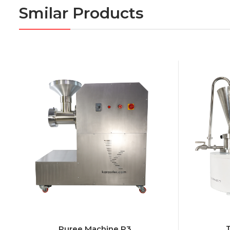
Smilar Products
Puree Machine P3