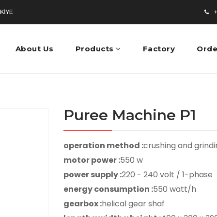
RKİYE
+9
About Us
Products
Factory
Orde
Puree Machine P1
operation method :
crushing and grind
motor power :
550 w
power supply :
220 - 240 volt / 1-phase
energy consumption :
550 watt/h
gearbox :
helical gear shaf