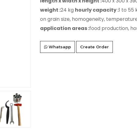
length x width x height :
400 x 300 x 3
weight :
24 kg
hourly capacity :
1 to 55
on grain size, homogeneity, temperature 
application areas :
food production, ho
Whatsapp
Create Order