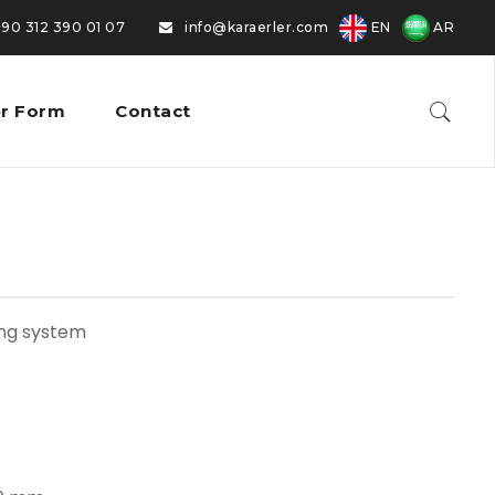
EN
AR
0 312 390 01 07
|
info@karaerler.com
r Form
Contact
ing system