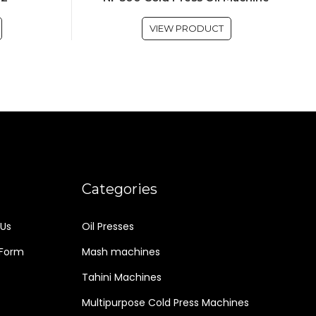
VIEW PRODUCT
Categories
Us
Oil Presses
 Form
Mash machines
Tahini Machines
Multipurpose Cold Press Machines