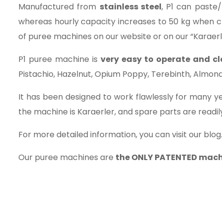
Manufactured from
stainless steel
, P1 can paste/
whereas hourly capacity increases to 50 kg when c
of puree machines on our website or on our “Karaer
P1 puree machine is
very easy to operate and c
Pistachio, Hazelnut, Opium Poppy, Terebinth, Almond, S
It has been designed to work flawlessly for many ye
the machine is Karaerler, and spare parts are readily
For more detailed information, you can visit our blog
Our puree machines are
the ONLY PATENTED mach