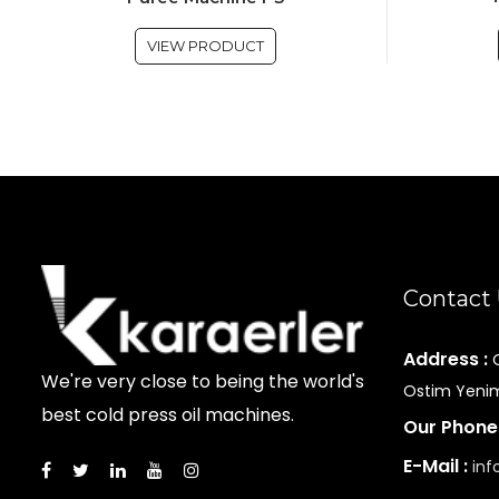
VIEW PRODUCT
Contact
Address :
We're very close to being the world's
Ostim Yenim
best cold press oil machines.
Our Phone
E-Mail :
inf