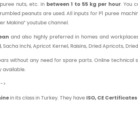
puree nuts, etc. in
between 1 to 55 kg per hour
. You 
rumbled peanuts are used. All inputs for P1 puree mach
ler Makina” youtube channel.
lean
and also highly preferred in homes and workplaces.
acha Inchi, Apricot Kernel, Raisins, Dried Apricots, Dried 
ars without any need for spare parts. Online technical se
 available.
.->
ine
in its class in Turkey. They have
ISO, CE Certificate