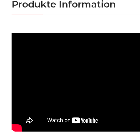
Produkte İnformation