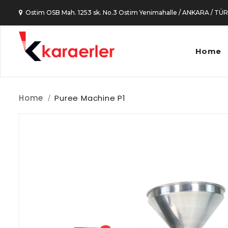
Ostim OSB Mah. 1253 sk. No.3 Ostim Yenimahalle / ANKARA / TÜ
Home
Home
Puree Machine P1