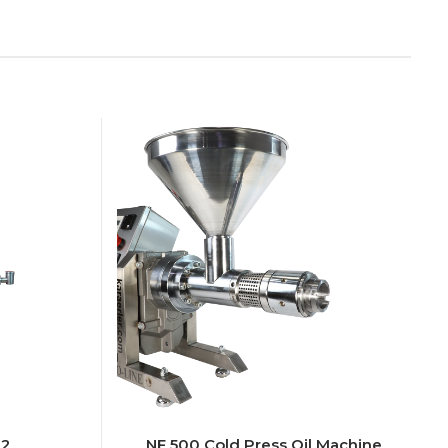
T2
NF 500 Cold Press Oil Machine