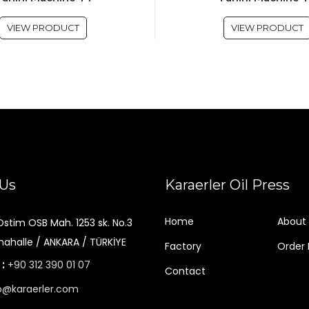
VIEW PRODUCT
VIEW PRODUCT
 Us
Karaerler Oil Press
Home
About 
Ostim OSB Mah. 1253 sk. No.3
ahalle / ANKARA / TÜRKİYE
Factory
Order
 :
+90 312 390 01 07
Contact
o@karaerler.com