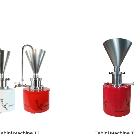
Tahini Machine T1
Tahini Machine 